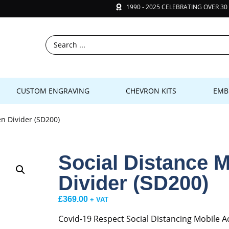
1990 - 2025 CELEBRATING OVER 30
CUSTOM ENGRAVING
CHEVRON KITS
EMB
en Divider (SD200)
Social Distance M
Divider (SD200)
£
369.00
+ VAT
Covid-19 Respect Social Distancing Mobile Ac