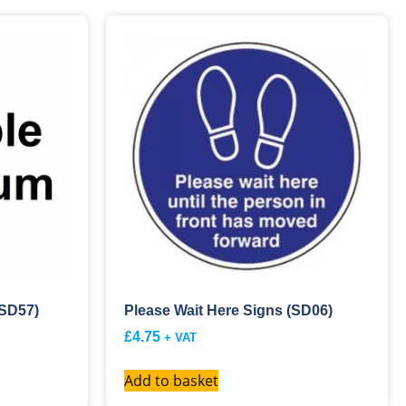
(SD57)
Please Wait Here Signs (SD06)
£
4.75
+ VAT
Add to basket