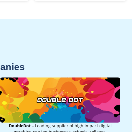
panies
DoubleDot
– Leading supplier of high impact digital
graphics, serving businesses, schools, colleges,