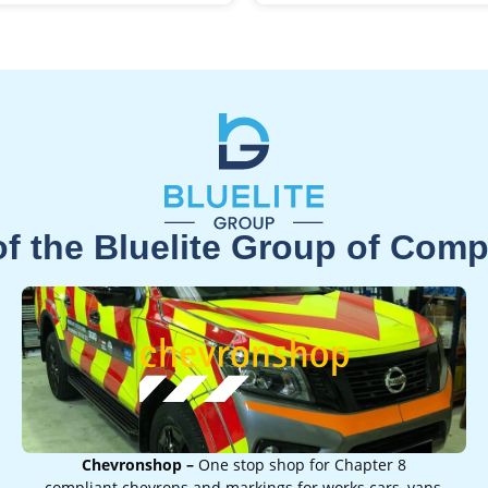
of the Bluelite Group of Com
Chevronshop –
One stop shop for Chapter 8
compliant chevrons and markings for works cars, vans,