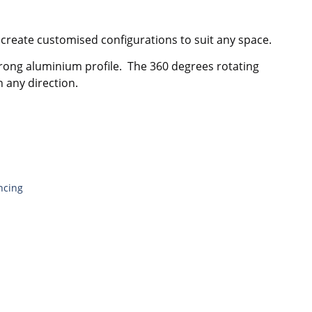
 create customised configurations to suit any space.
rong aluminium profile. The 360 degrees rotating
 any direction.
ncing