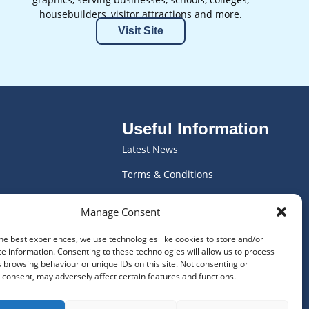
housebuilders, visitor attractions and more.
Visit Site
Useful Information
Latest News
Terms & Conditions
ics
Vacancies
Manage Consent
ving
WEEE Declaration
he best experiences, we use technologies like cookies to store and/or
Privacy Policy
e information. Consenting to these technologies will allow us to process
 browsing behaviour or unique IDs on this site. Not consenting or
Frequently Asked Questions
consent, may adversely affect certain features and functions.
Cookie Policy