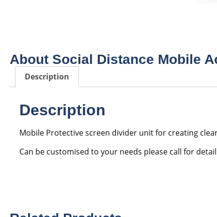
About Social Distance Mobile A
Description
Description
Mobile Protective screen divider unit for creating clea
Can be customised to your needs please call for detail