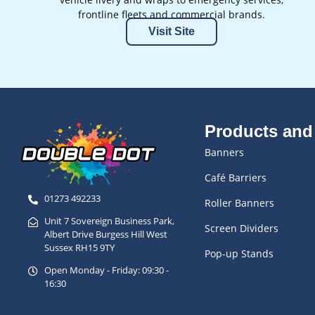
frontline fleets and commercial brands.
Visit Site
Products and
Banners
Café Barriers
01273 492233
Roller Banners
Unit 7 Sovereign Business Park,
Screen Dividers
Albert Drive Burgess Hill West
Sussex RH15 9TY
Pop-up Stands
Open Monday - Friday: 09:30 -
16:30