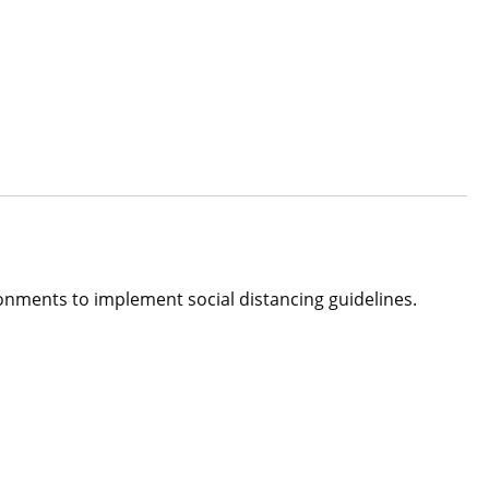
vironments to implement social distancing guidelines.