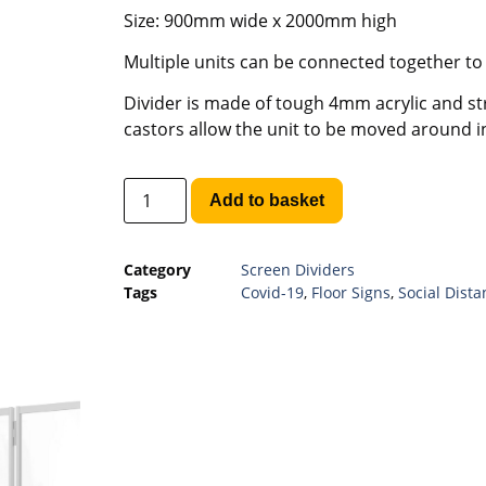
Size: 900mm wide x 2000mm high
Multiple units can be connected together to
Divider is made of tough 4mm acrylic and st
castors allow the unit to be moved around in
Add to basket
Category
Screen Dividers
Tags
Covid-19
,
Floor Signs
,
Social Dista