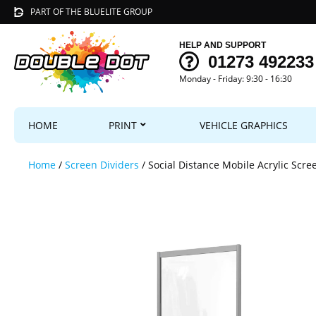
PART OF THE BLUELITE GROUP
HELP AND SUPPORT
01273 492233
Monday - Friday: 9:30 - 16:30
HOME
PRINT
VEHICLE GRAPHICS
Home
/
Screen Dividers
/ Social Distance Mobile Acrylic Scre