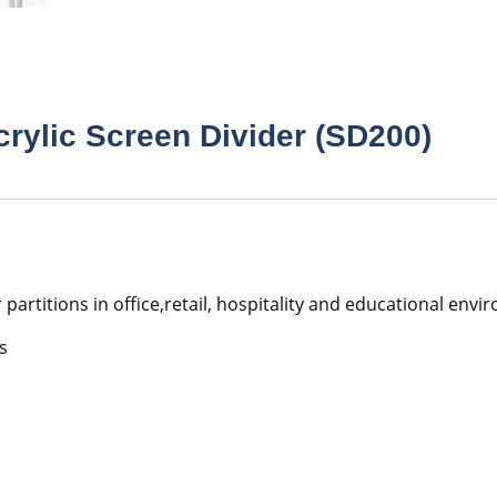
crylic Screen Divider (SD200)
r partitions in office,retail, hospitality and educational en
s