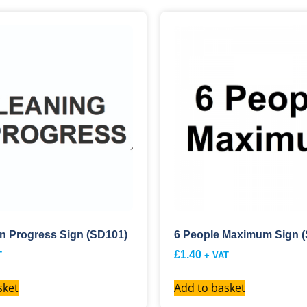
In Progress Sign (SD101)
6 People Maximum Sign 
£
1.40
T
+ VAT
sket
Add to basket