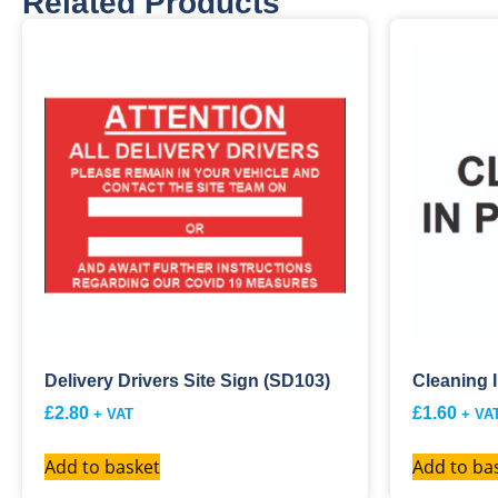
Related Products
Delivery Drivers Site Sign (SD103)
Cleaning 
£
2.80
£
1.60
+ VAT
+ VA
Add to basket
Add to ba