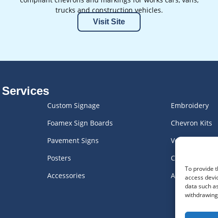
trucks and construction vehicles.
Visit Site
 Services
Custom Signage
Embroidery
Foamex Sign Boards
Chevron Kits
Pavement Signs
Vehicle Graph
Posters
Custom Engra
To provide t
Accessories
All Products
access devic
data such as
withdrawing 