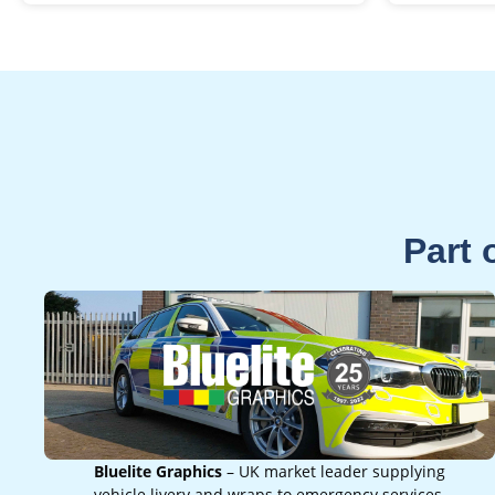
Part 
Bluelite Graphics
– UK market leader supplying
vehicle livery and wraps to emergency services,