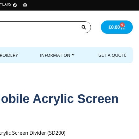
 YEARS
0
£
0.00
ROIDERY
INFORMATION
GET A QUOTE
obile Acrylic Screen
rylic Screen Divider (SD200)