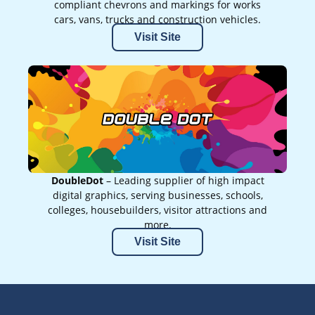
compliant chevrons and markings for works
cars, vans, trucks and construction vehicles.
Visit Site
DoubleDot
– Leading supplier of high impact
digital graphics, serving businesses, schools,
colleges, housebuilders, visitor attractions and
more.
Visit Site