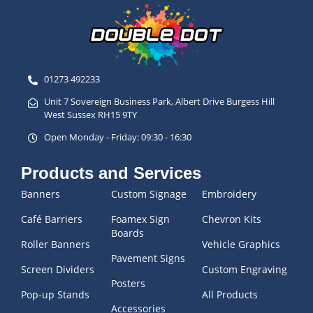
01273 492233
Unit 7 Sovereign Business Park, Albert Drive Burgess Hill
West Sussex RH15 9TY
Open Monday - Friday: 09:30 - 16:30
Products and Services
Banners
Custom Signage
Embroidery
Café Barriers
Foamex Sign
Chevron Kits
Boards
Roller Banners
Vehicle Graphics
Pavement Signs
Screen Dividers
Custom Engraving
Posters
Pop-up Stands
All Products
Accessories