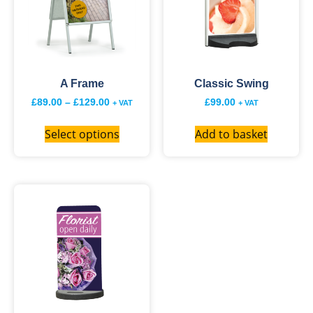
A Frame
Classic Swing
£
89.00
–
£
129.00
£
99.00
+ VAT
+ VAT
Select options
Add to basket