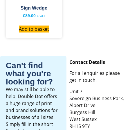
Sign Wedge
£
89.00
+ VAT
Add to basket
Contact Details
Can't find
what you're
For all enquiries please
get in touch!
looking for?
We may still be able to
Unit 7
help! Double Dot offers
Sovereign Business Park,
a huge range of print
Albert Drive
and brand solutions for
Burgess Hill
businesses of all sizes!
West Sussex
Simply fill in the short
RH15 9TY