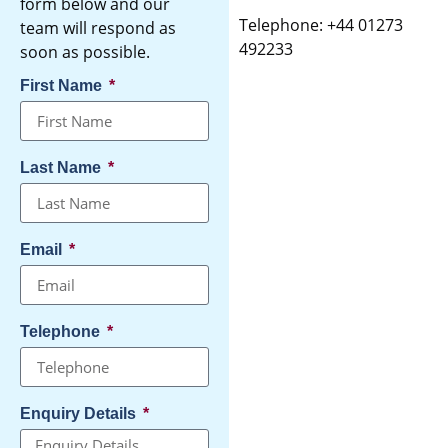
form below and our
Telephone: +44 01273
team will respond as
492233
soon as possible.
First Name
Last Name
Email
Telephone
Enquiry Details