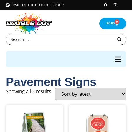
PART OF THE BLUELITE GROUP
0
£
0.00
Pavement Signs
Showing all 3 results