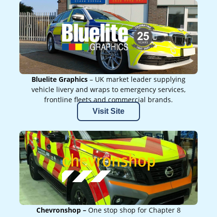
Bluelite Graphics
– UK market leader supplying
vehicle livery and wraps to emergency services,
frontline fleets and commercial brands.
Visit Site
Chevronshop –
One stop shop for Chapter 8