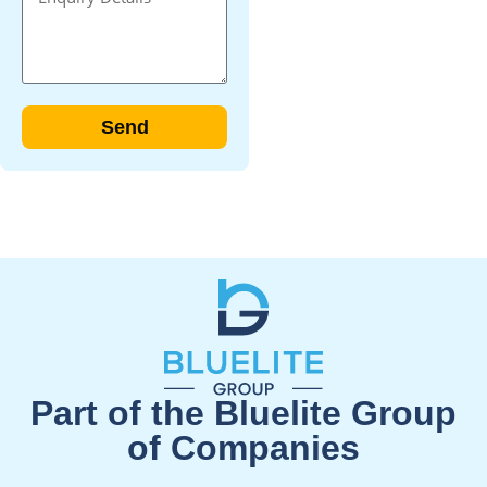
Send
Part of the Bluelite Group
of Companies