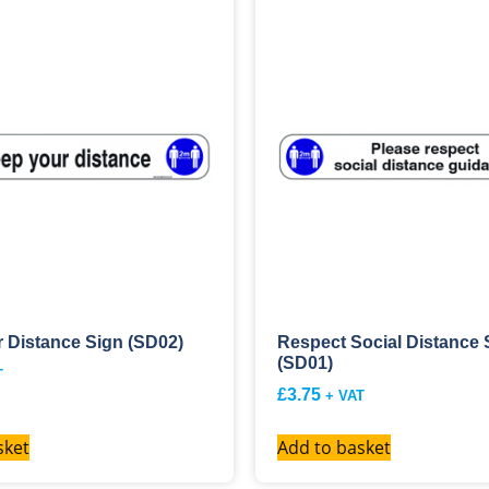
 Distance Sign (SD02)
Respect Social Distance 
(SD01)
T
£
3.75
+ VAT
sket
Add to basket