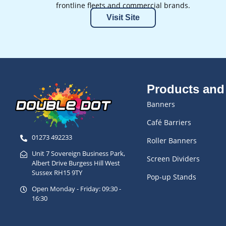
frontline fleets and commercial brands.
Visit Site
Products and
Banners
Café Barriers
01273 492233
Roller Banners
Unit 7 Sovereign Business Park,
Screen Dividers
Albert Drive Burgess Hill West
Sussex RH15 9TY
Pop-up Stands
Open Monday - Friday: 09:30 -
16:30