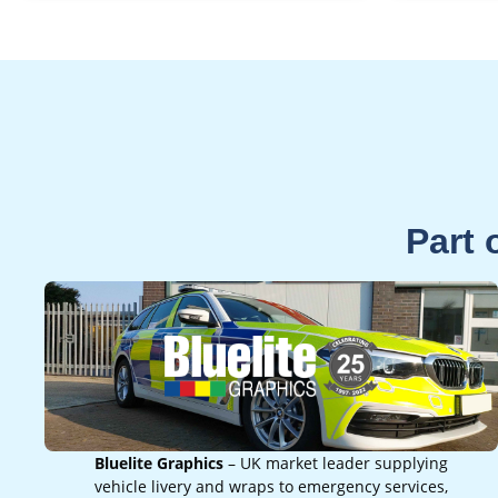
Part 
Bluelite Graphics
– UK market leader supplying
vehicle livery and wraps to emergency services,