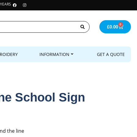
 YEARS
0
£
0.00
ROIDERY
INFORMATION
GET A QUOTE
ine School Sign
nd the line