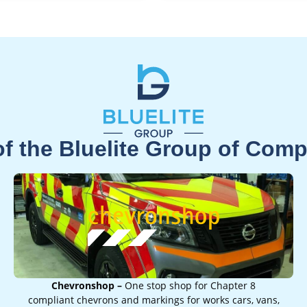
of the Bluelite Group of Com
Chevronshop –
One stop shop for Chapter 8
compliant chevrons and markings for works cars, vans,