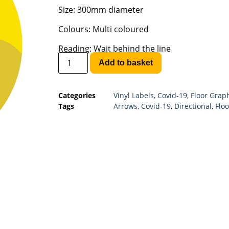
Size: 300mm diameter
Colours: Multi coloured
Reading: Wait behind the line
Add to basket
Categories
Vinyl Labels
,
Covid-19
,
Floor Grap
Tags
Arrows
,
Covid-19
,
Directional
,
Floo