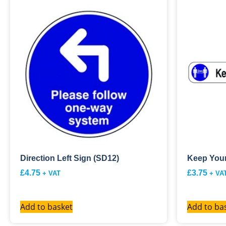
Direction Left Sign (SD12)
Keep Your
£
4.75
£
3.75
+ VAT
+ VA
Add to basket
Add to ba