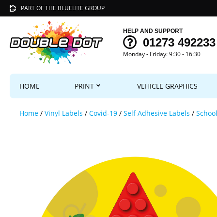
PART OF THE BLUELITE GROUP
HELP AND SUPPORT
01273 492233
Monday - Friday: 9:30 - 16:30
HOME
PRINT
VEHICLE GRAPHICS
Home
/
Vinyl Labels
/
Covid-19
/
Self Adhesive Labels
/
School