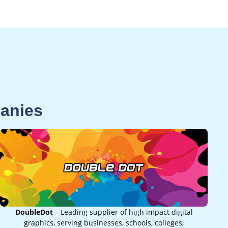
panies
DoubleDot
– Leading supplier of high impact digital
graphics, serving businesses, schools, colleges,