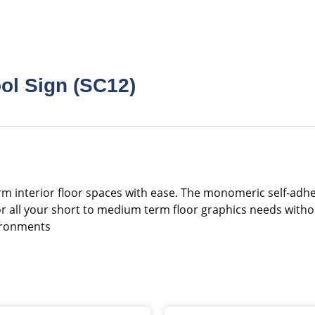
ol Sign (SC12)
nsform interior floor spaces with ease. The monomeric self-a
 for all your short to medium term floor graphics needs with
vironments