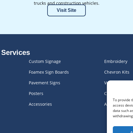
trucks and construction vehicles.
Visit Site
 Services
Custom Signage
Embroidery
Foamex Sign Boards
Chevron Kits
Pavement Signs
Vehicle Graph
Posters
Custom Engra
To provide t
Accessories
All Products
access devic
data such as
withdrawing 
A