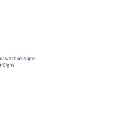
hics
,
School Signs
r Signs