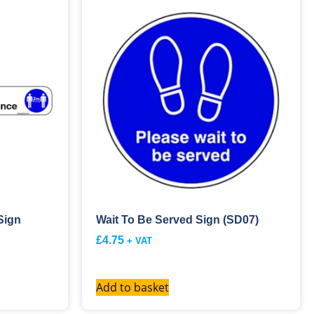
Sign
Wait To Be Served Sign (SD07)
£
4.75
+ VAT
Add to basket