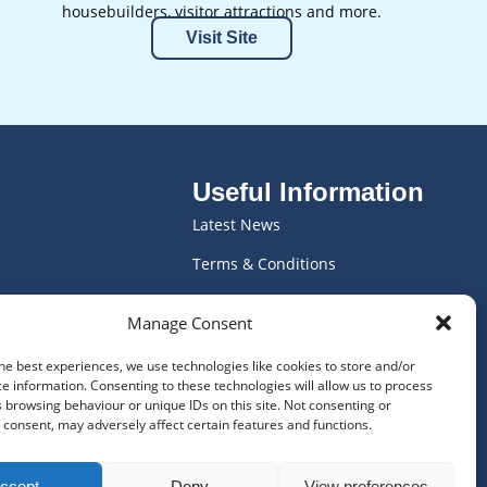
housebuilders, visitor attractions and more.
Visit Site
Useful Information
Latest News
Terms & Conditions
ics
Vacancies
Manage Consent
ving
WEEE Declaration
he best experiences, we use technologies like cookies to store and/or
Privacy Policy
e information. Consenting to these technologies will allow us to process
 browsing behaviour or unique IDs on this site. Not consenting or
Frequently Asked Questions
consent, may adversely affect certain features and functions.
Cookie Policy
ccept
Deny
View preferences