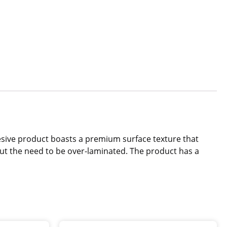
dhesive product boasts a premium surface texture that
out the need to be over-laminated. The product has a