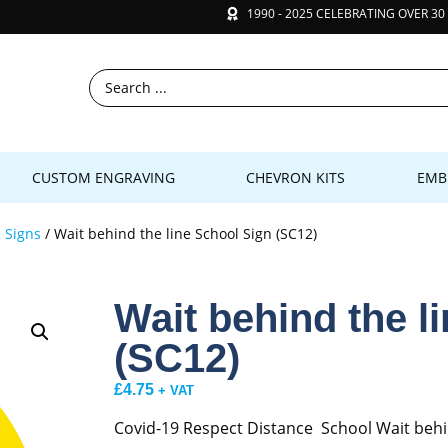
1990 - 2025 CELEBRATING OVER 30
CUSTOM ENGRAVING
CHEVRON KITS
EMB
 Signs
/ Wait behind the line School Sign (SC12)
Wait behind the l
(SC12)
£
4.75
+ VAT
Covid-19 Respect Distance School Wait behi