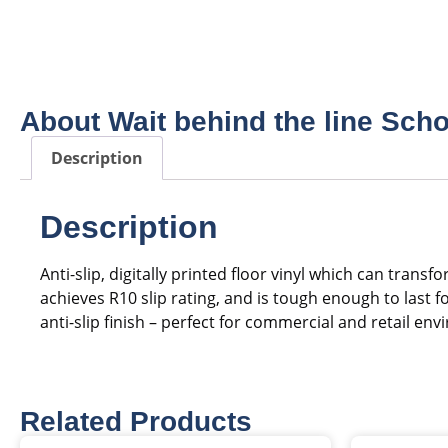
About Wait behind the line Scho
Description
Description
Anti-slip, digitally printed floor vinyl which can tra
achieves R10 slip rating, and is tough enough to last
anti-slip finish – perfect for commercial and retail en
Related Products