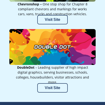
Chevronshop –
One stop shop for Chapter 8
compliant chevrons and markings for works
cars, vans, trucks and construction vehicles.
Visit Site
DoubleDot
– Leading supplier of high impact
digital graphics, serving businesses, schools,
colleges, housebuilders, visitor attractions and
more.
Visit Site