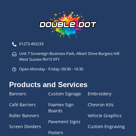
01273 492233
Unit 7 Sovereign Business Park, Albert Drive Burgess Hill
West Sussex RH15 9TY
Open Monday - Friday: 09:30 - 16:30
Products and Services
Banners
Custom Signage
Embroidery
Café Barriers
Foamex Sign
Chevron Kits
Boards
Roller Banners
Vehicle Graphics
Pavement Signs
Screen Dividers
Custom Engraving
Posters