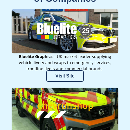
Bluelite Graphics
– UK market leader supplying
vehicle livery and wraps to emergency services,
frontline fleets and commercial brands.
Visit Site