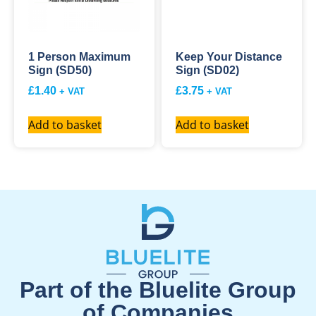
1 Person Maximum
Keep Your Distance
Sign (SD50)
Sign (SD02)
£
1.40
£
3.75
+ VAT
+ VAT
Add to basket
Add to basket
Part of the Bluelite Group
of Companies