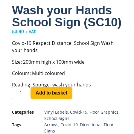
Wash your Hands
School Sign (SC10)
£
3.80
+ VAT
Covid-19 Respect Distance School Sign Wash
your hands
Size: 200mm high x 100mm wide
Colours: Multi coloured
Reading: Sponge- wash your hands
Add to basket
Categories
Vinyl Labels
,
Covid-19
,
Floor Graphics
,
School Signs
Tags
Arrows
,
Covid-19
,
Directional
,
Floor
Signs