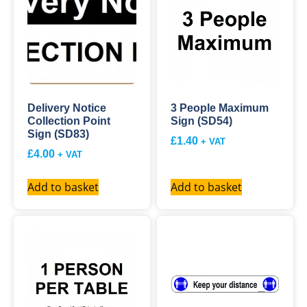
Delivery Notice
3 People Maximum
Collection Point
Sign (SD54)
Sign (SD83)
£
1.40
+ VAT
£
4.00
+ VAT
Add to basket
Add to basket