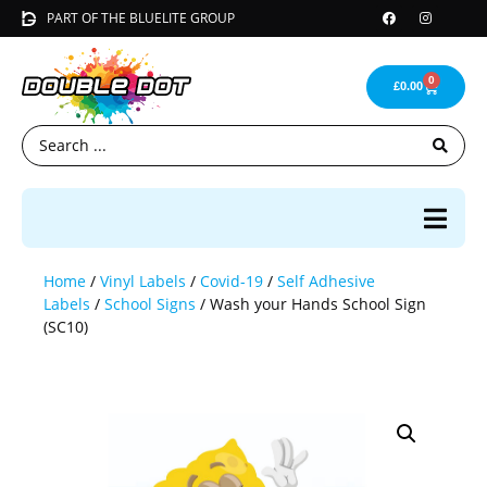
PART OF THE BLUELITE GROUP
0
£
0.00
Home
/
Vinyl Labels
/
Covid-19
/
Self Adhesive
Labels
/
School Signs
/ Wash your Hands School Sign
(SC10)