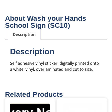
About Wash your Hands
School Sign (SC10)
Description
Description
Self adhesive vinyl sticker, digitally printed onto
a white vinyl, overlaminated and cut to size.
Related Products