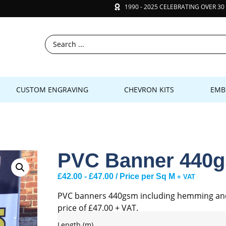
1990 - 2025 CELEBRATING OVER 30
CUSTOM ENGRAVING
CHEVRON KITS
EMB
PVC Banner 440
£
42.00
-
£
47.00
/ Price per Sq M
+ VAT
PVC banners 440gsm including hemming and e
price of £47.00 + VAT.
Length (m)