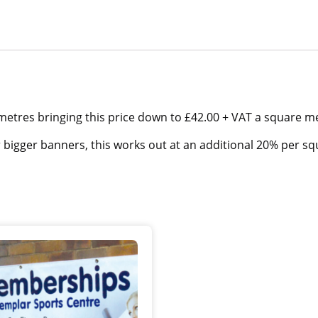
metres bringing this price down to £42.00 + VAT a square m
r bigger banners, this works out at an additional 20% per s