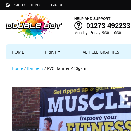
PART OF THE BLUELITE GROUP
HELP AND SUPPORT
01273 492233
Monday - Friday: 9:30 - 16:30
HOME
PRINT
VEHICLE GRAPHICS
Home
/
Banners
/ PVC Banner 440gsm