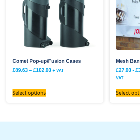
Comet Pop-up/Fusion Cases
Mesh Ban
£
89.63
–
£
102.00
£
27.00
-
£
+ VAT
VAT
Select options
Select opt