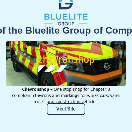
of the Bluelite Group of Com
Chevronshop –
One stop shop for Chapter 8
compliant chevrons and markings for works cars, vans,
trucks and construction vehicles.
Visit Site