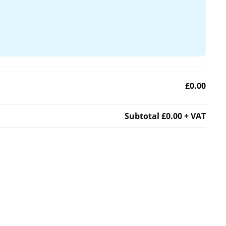
£0.00
Subtotal
£0.00
+ VAT