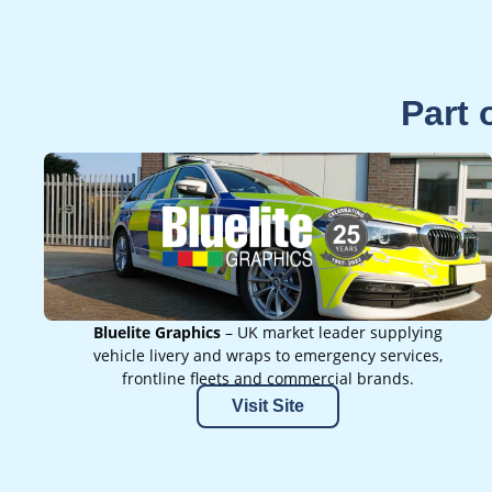
Part 
Bluelite Graphics
– UK market leader supplying
vehicle livery and wraps to emergency services,
frontline fleets and commercial brands.
Visit Site