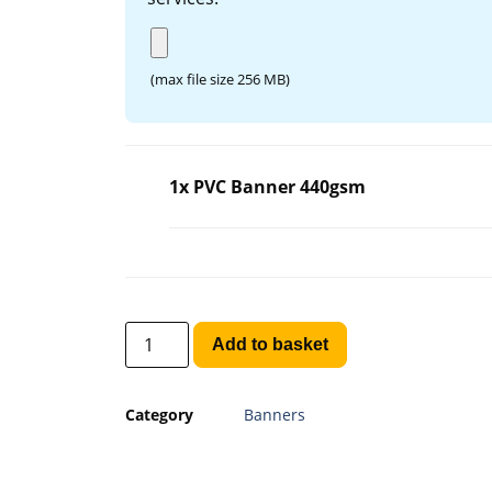
(max file size 256 MB)
1x PVC Banner 440gsm
Add to basket
Category
Banners