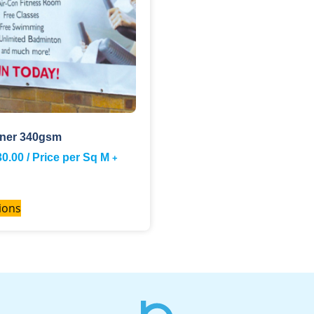
ner 340gsm
30.00
/ Price per Sq M
+
ions