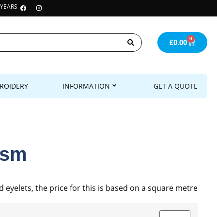
 YEARS
0
£
0.00
ROIDERY
INFORMATION
GET A QUOTE
gsm
yelets, the price for this is based on a square metre