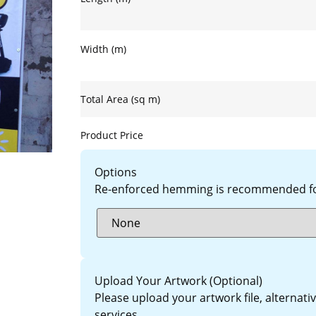
Width (m)
Total Area (sq m)
Product Price
Options
Re-enforced hemming is recommended for
Upload Your Artwork (Optional)
Please upload your artwork file, alternat
services.