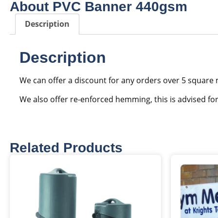
About PVC Banner 440gsm
Description
Description
We can offer a discount for any orders over 5 square 
We also offer re-enforced hemming, this is advised fo
Related Products