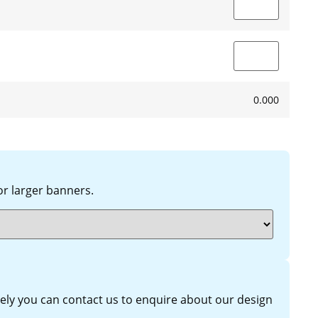
0.000
 larger banners.
ively you can contact us to enquire about our design