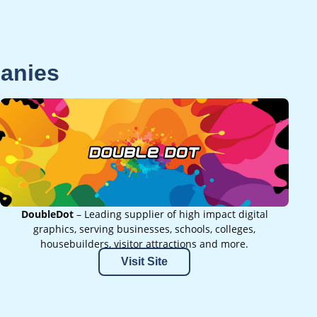
panies
DoubleDot
– Leading supplier of high impact digital
graphics, serving businesses, schools, colleges,
housebuilders, visitor attractions and more.
Visit Site