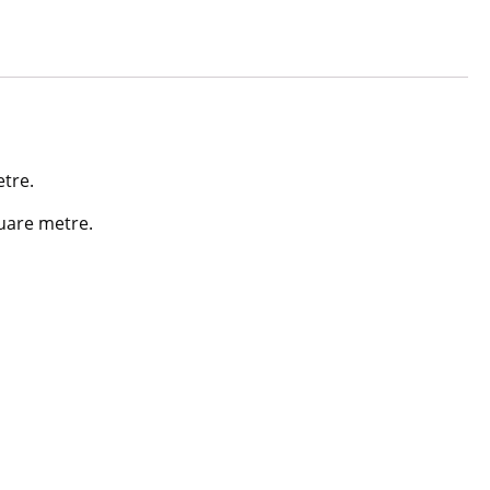
etre.
quare metre.